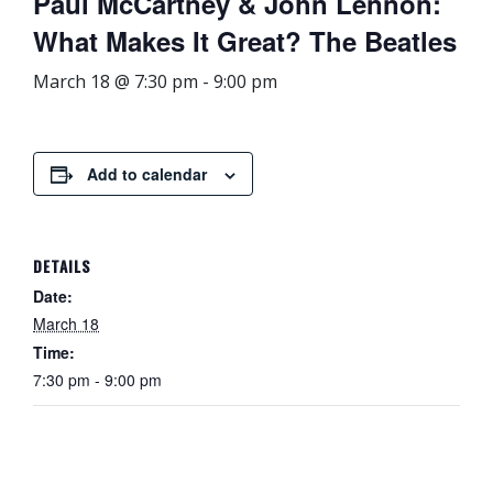
Paul McCartney & John Lennon:
What Makes It Great? The Beatles
March 18 @ 7:30 pm
-
9:00 pm
Add to calendar
DETAILS
Date:
March 18
Time:
7:30 pm - 9:00 pm