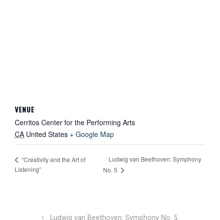
VENUE
Cerritos Center for the Performing Arts
CA
United States
+ Google Map
Ludwig van Beethoven: Symphony
“Creativity and the Art of
Listening”
No. 5
Ludwig van Beethoven: Symphony No. 5