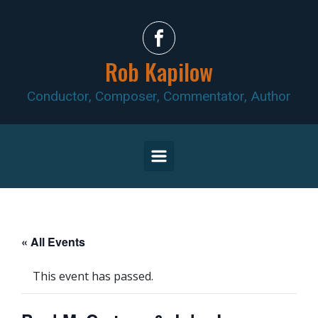
Skip to main content
Rob Kapilow
Conductor, Composer, Commentator, Author
« All Events
This event has passed.