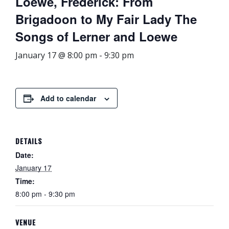
Loewe, Frederick: From
Brigadoon to My Fair Lady The
Songs of Lerner and Loewe
January 17 @ 8:00 pm
-
9:30 pm
Add to calendar
DETAILS
Date:
January 17
Time:
8:00 pm - 9:30 pm
VENUE