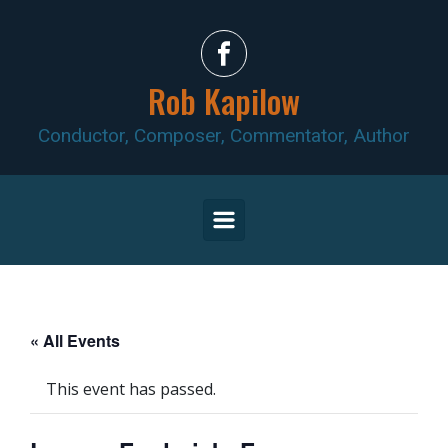
Skip to main content
Rob Kapilow
Conductor, Composer, Commentator, Author
« All Events
This event has passed.